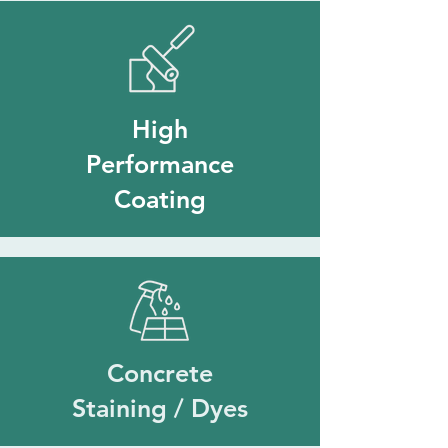
High
Performance
Coating
Concrete
Staining / Dyes