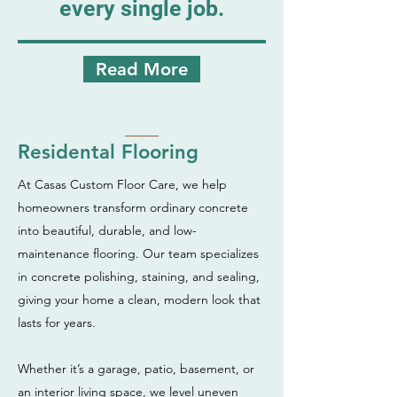
every single job.
Read More
Residental Flooring
At Casas Custom Floor Care, we help
homeowners transform ordinary concrete
into beautiful, durable, and low-
maintenance flooring. Our team specializes
in concrete polishing, staining, and sealing,
giving your home a clean, modern look that
lasts for years.
Whether it’s a garage, patio, basement, or
an interior living space, we level uneven