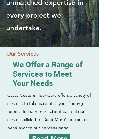
unmatched expertise in
every project we
undertake.
Our Services
We Offer a Range of
Services to Meet
Your Needs
Casas Custom Floor Care offers a variety of
services to take care of all your flooring
needs. To learn more about each of our
services click the "Read More" button, or
head over to our Services page.
Read More