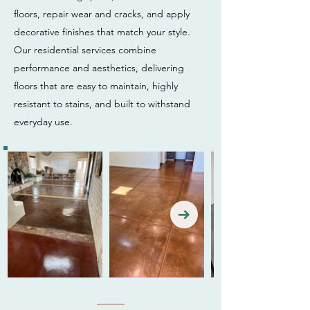
floors, repair wear and cracks, and apply
decorative finishes that match your style.
Our residential services combine
performance and aesthetics, delivering
floors that are easy to maintain, highly
resistant to stains, and built to withstand
everyday use.