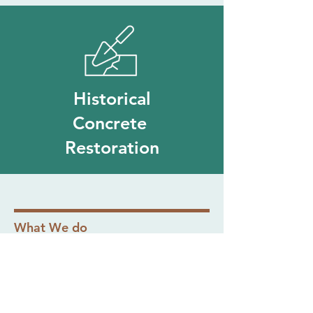
Historical
Concrete
Restoration
What We do
Our Projects
View a selection of our recent projects
below and see the craftsmanship that