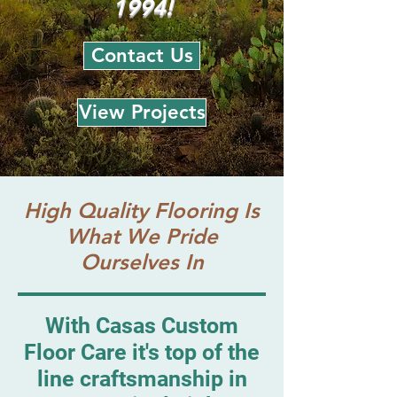
1994!
Contact Us
View Projects
High Quality Flooring Is
What We Pride
Ourselves In
With Casas Custom
Floor Care it's top of the
line craftsmanship in