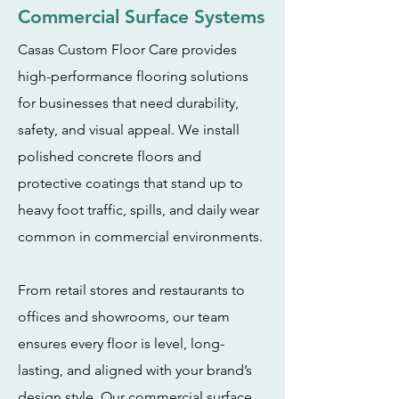
Commercial Surface Systems
Casas Custom Floor Care provides
high-performance flooring solutions
for businesses that need durability,
safety, and visual appeal. We install
polished concrete floors and
protective coatings that stand up to
heavy foot traffic, spills, and daily wear
common in commercial environments.
From retail stores and restaurants to
offices and showrooms, our team
ensures every floor is level, long-
lasting, and aligned with your brand’s
design style. Our commercial surface