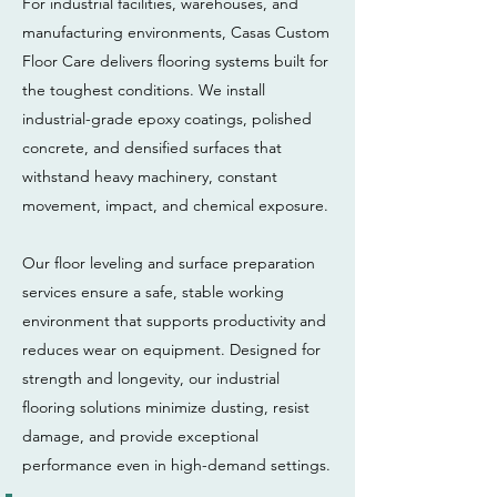
For industrial facilities, warehouses, and
manufacturing environments, Casas Custom
Floor Care delivers flooring systems built for
the toughest conditions. We install
industrial-grade epoxy coatings, polished
concrete, and densified surfaces that
withstand heavy machinery, constant
movement, impact, and chemical exposure.
Our floor leveling and surface preparation
services ensure a safe, stable working
environment that supports productivity and
reduces wear on equipment. Designed for
strength and longevity, our industrial
flooring solutions minimize dusting, resist
damage, and provide exceptional
performance even in high-demand settings.