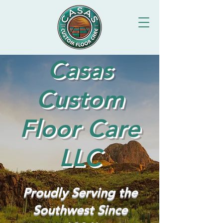
Casas
Custom
Floor Care
LLC
Proudly Serving the
Southwest Since