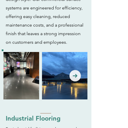
systems are engineered for efficiency,
offering easy cleaning, reduced
maintenance costs, and a professional
finish that leaves a strong impression
on customers and employees.
Industrial Flooring