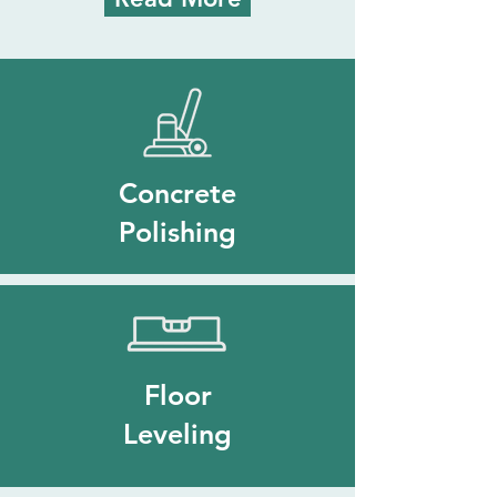
Concrete
Polishing
Floor
Leveling