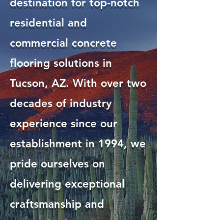
destination for top-notch
residential and
commercial concrete
flooring solutions in
Tucson, AZ. With over two
decades of industry
experience since our
establishment in 1994, we
pride ourselves on
delivering exceptional
craftsmanship and