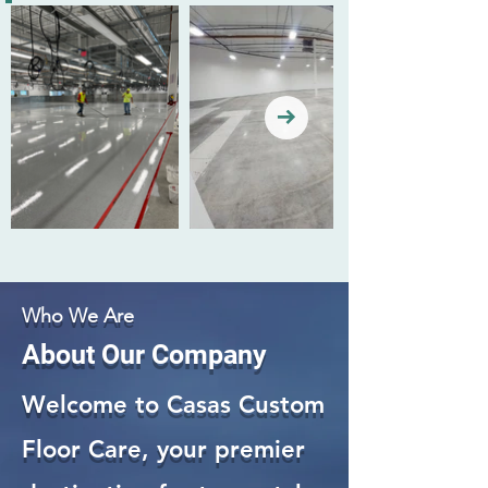
Who We Are
About Our Company
Welcome to Casas Custom
Floor Care, your premier